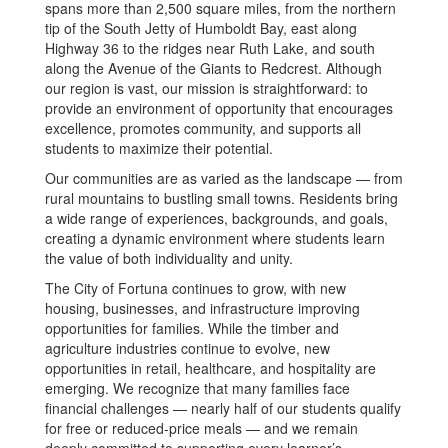
spans more than 2,500 square miles, from the northern
tip of the South Jetty of Humboldt Bay, east along
Highway 36 to the ridges near Ruth Lake, and south
along the Avenue of the Giants to Redcrest. Although
our region is vast, our mission is straightforward: to
provide an environment of opportunity that encourages
excellence, promotes community, and supports all
students to maximize their potential.
Our communities are as varied as the landscape — from
rural mountains to bustling small towns. Residents bring
a wide range of experiences, backgrounds, and goals,
creating a dynamic environment where students learn
the value of both individuality and unity.
The City of Fortuna continues to grow, with new
housing, businesses, and infrastructure improving
opportunities for families. While the timber and
agriculture industries continue to evolve, new
opportunities in retail, healthcare, and hospitality are
emerging. We recognize that many families face
financial challenges — nearly half of our students qualify
for free or reduced-price meals — and we remain