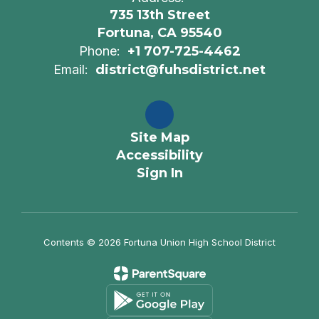
735 13th Street
Fortuna, CA 95540
Phone:
+1 707-725-4462
Email:
district@fuhsdistrict.net
Site Map
Accessibility
Sign In
Contents © 2026 Fortuna Union High School District