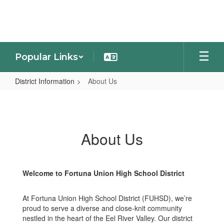
Skip
to
main
content
Popular Links
District Information
About Us
About
Us
About Us
Welcome to Fortuna Union High School District
At Fortuna Union High School District (FUHSD), we’re
proud to serve a diverse and close-knit community
nestled in the heart of the Eel River Valley. Our district