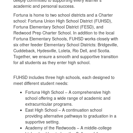
deeply committed to supporting every learner’s
academic and personal success.
Fortuna is home to two school districts and a Charter
school: Fortuna Union High School District (FUHSD),
Fortuna Elementary School District (FESD), and
Redwood Prep Charter School. In addition to the local
Fortuna Elementary Schools, FUHSD works closely with
six other feeder Elementary School Districts: Bridgeville,
Cuddeback, Hydesville, Loleta, Rio Dell, and Scotia.
Together, we ensure a smooth and supportive transition
for all students as they enter high school.
FUHSD includes three high schools, each designed to
meet different student needs:
Fortuna High School – A comprehensive high
school offering a wide range of academic and
extracurricular programs.
East High School – A continuation school
providing alternative pathways to graduation in a
supportive setting.
Academy of the Redwoods – A middle-college