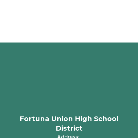
Fortuna Union High School
District
Address: