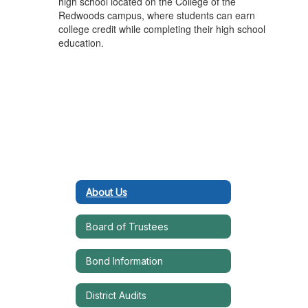
high school located on the College of the
Redwoods campus, where students can earn
college credit while completing their high school
education.
About Us
Board of Trustees
Bond Information
District Audits