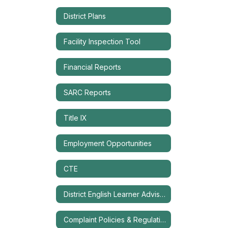
District Plans
Facility Inspection Tool
Financial Reports
SARC Reports
Title IX
Employment Opportunities
CTE
District English Learner Advisory Committee (DELAC)
Complaint Policies & Regulations