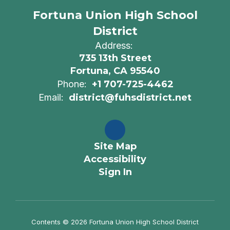
Fortuna Union High School
District
Address:
735 13th Street
Fortuna, CA 95540
Phone:
+1 707-725-4462
Email:
district@fuhsdistrict.net
Site Map
Accessibility
Sign In
Contents © 2026 Fortuna Union High School District