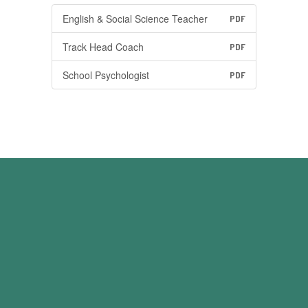
English & Social Science Teacher
PDF
Track Head Coach
PDF
School Psychologist
PDF