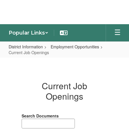
Skip
to
main
content
Popular Links
District Information
Employment Opportunities
Current Job Openings
Current
Job
Openings
Current Job
Openings
Search Documents